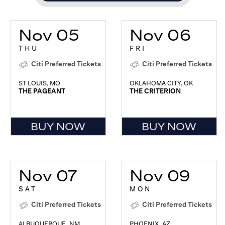
Nov 05
Nov 06
THU
FRI
Citi Preferred Tickets
Citi Preferred Tickets
ST LOUIS, MO
OKLAHOMA CITY, OK
THE PAGEANT
THE CRITERION
BUY NOW
BUY NOW
Nov 07
Nov 09
SAT
MON
Citi Preferred Tickets
Citi Preferred Tickets
ALBUQUERQUE, NM
PHOENIX, AZ