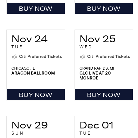
BUY NOW
BUY NOW
Nov 24
Nov 25
TUE
WED
Citi Preferred Tickets
Citi Preferred Tickets
CHICAGO, IL
GRAND RAPIDS, MI
ARAGON BALLROOM
GLC LIVE AT 20
MONROE
BUY NOW
BUY NOW
Nov 29
Dec 01
SUN
TUE