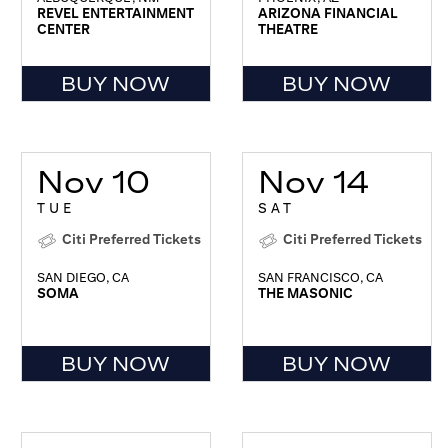
REVEL ENTERTAINMENT
ARIZONA FINANCIAL
CENTER
THEATRE
BUY NOW
BUY NOW
Nov 10
Nov 14
TUE
SAT
Citi Preferred Tickets
Citi Preferred Tickets
SAN DIEGO, CA
SAN FRANCISCO, CA
SOMA
THE MASONIC
BUY NOW
BUY NOW