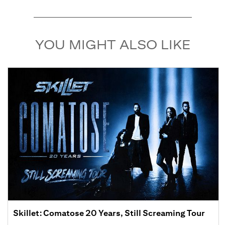
YOU MIGHT ALSO LIKE
Skillet: Comatose 20 Years, Still Screaming Tour