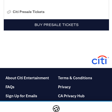
Citi Presale Tickets
BUY PRESALE TICKETS
About Citi Entertainment
Terms & Conditions
FAQs
Privacy
Sign Up for Emails
CA Privacy Hub
Citicards.com
Notice at Collection
🍪