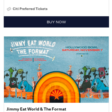
Citi Preferred Tickets
BUY NOW
Jimmy Eat World & The Format