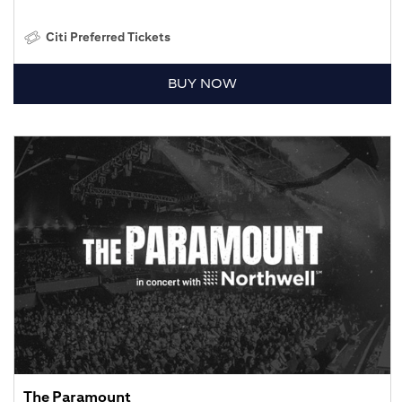
Citi Preferred Tickets
BUY NOW
The Paramount