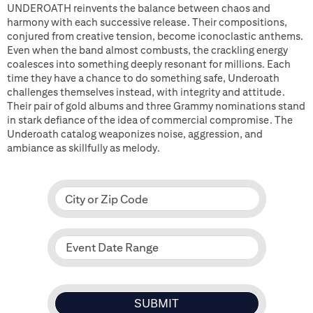
UNDEROATH reinvents the balance between chaos and
harmony with each successive release. Their compositions,
conjured from creative tension, become iconoclastic anthems.
Even when the band almost combusts, the crackling energy
coalesces into something deeply resonant for millions. Each
time they have a chance to do something safe, Underoath
challenges themselves instead, with integrity and attitude.
Their pair of gold albums and three Grammy nominations stand
in stark defiance of the idea of commercial compromise. The
Underoath catalog weaponizes noise, aggression, and
ambiance as skillfully as melody.
City or Zip Code
Event Date Range