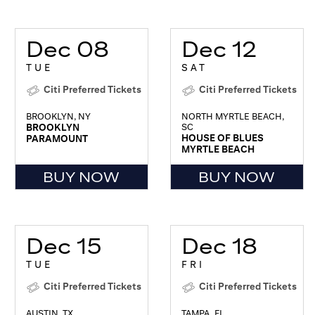
Dec 08
Dec 12
TUE
SAT
Citi Preferred Tickets
Citi Preferred Tickets
BROOKLYN, NY
NORTH MYRTLE BEACH,
BROOKLYN
SC
HOUSE OF BLUES
PARAMOUNT
MYRTLE BEACH
BUY NOW
BUY NOW
Dec 15
Dec 18
TUE
FRI
Citi Preferred Tickets
Citi Preferred Tickets
AUSTIN, TX
TAMPA, FL