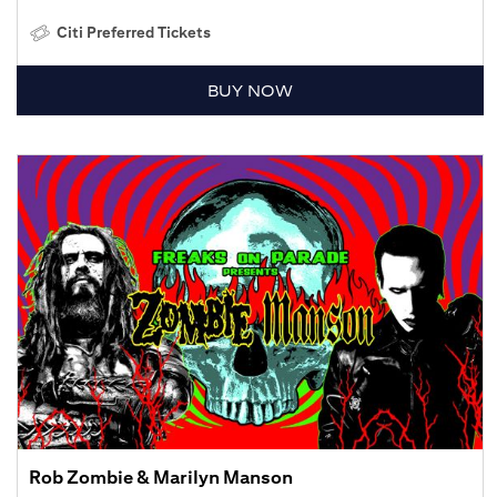
Citi Preferred Tickets
BUY NOW
Rob Zombie & Marilyn Manson