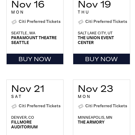
Nov 16
Nov 19
MON
THU
Citi Preferred Tickets
Citi Preferred Tickets
SEATTLE, WA
SALT LAKE CITY, UT
PARAMOUNT THEATRE
THE UNION EVENT
SEATTLE
CENTER
BUY NOW
BUY NOW
Nov 21
Nov 23
SAT
MON
Citi Preferred Tickets
Citi Preferred Tickets
DENVER, CO
MINNEAPOLIS, MN
FILLMORE
THE ARMORY
AUDITORIUM