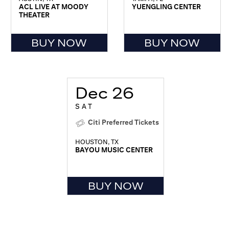
ACL LIVE AT MOODY
YUENGLING CENTER
THEATER
BUY NOW
BUY NOW
Dec 26
SAT
Citi Preferred Tickets
HOUSTON, TX
BAYOU MUSIC CENTER
BUY NOW