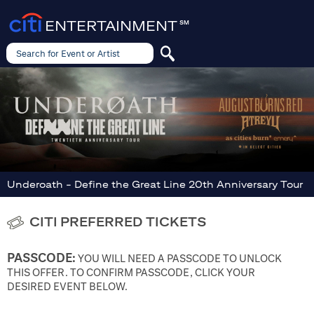
ENTERTAINMENT
SM
Search for Event or Artist
Search
for
Event
or
Artist
Underoath - Define the Great Line 20th Anniversary Tour
CITI PREFERRED TICKETS
PASSCODE:
YOU WILL NEED A PASSCODE TO UNLOCK
THIS OFFER. TO CONFIRM PASSCODE, CLICK YOUR
DESIRED EVENT BELOW.