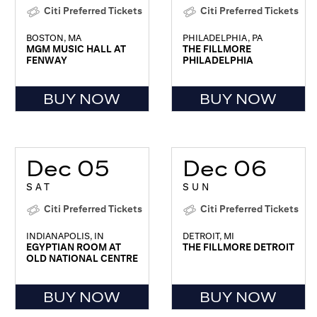
Citi Preferred Tickets
Citi Preferred Tickets
BOSTON, MA
PHILADELPHIA, PA
MGM MUSIC HALL AT
THE FILLMORE
FENWAY
PHILADELPHIA
BUY NOW
BUY NOW
Dec 05
Dec 06
SAT
SUN
Citi Preferred Tickets
Citi Preferred Tickets
INDIANAPOLIS, IN
DETROIT, MI
EGYPTIAN ROOM AT
THE FILLMORE DETROIT
OLD NATIONAL CENTRE
BUY NOW
BUY NOW