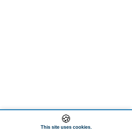
🍪
This site uses cookies.