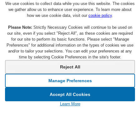
We use cookies to collect data while you use this website. The cookies
we gather allow us to enhance user experience. To learn more about
how we use cookie data, visit our
cookie policy
.
Please Note:
Strictly Necessary Cookies will continue to be used on
our site, even if you select "Reject All", as these cookies are required
for our site to perform its basic functions. Please select "Manage
Preferences" for additional information on the types of cookies we use
and/or to tailor your selections. You can edit your preferences at any
time by selecting Cookie Preferences in the site's footer.
About Citi Entertainment
Terms & Conditions
Reject All
FAQs
Privacy
Manage Preferences
Sign Up for Emails
CA Privacy Hub
Accept All Cookies
Citicards.com
Notice at Collection
Learn More
Citi.com
Cookie Settings