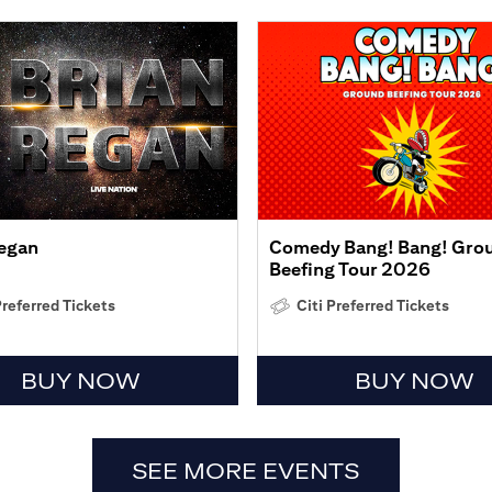
Regan
Comedy Bang! Bang! Gro
Beefing Tour 2026
Preferred Tickets
Citi Preferred Tickets
BUY NOW
BUY NOW
SEE MORE EVENTS