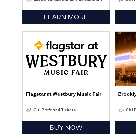
LEARN MORE
Flagstar at Westbury Music Fair
Brookl
Citi Preferred Tickets
Citi 
BUY NOW