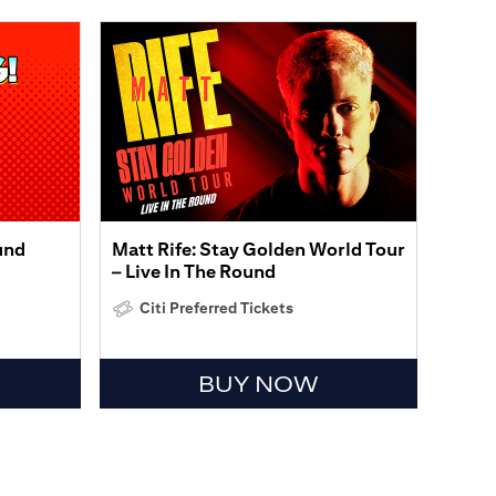
und
Matt Rife: Stay Golden World Tour
– Live In The Round
Citi Preferred Tickets
BUY NOW