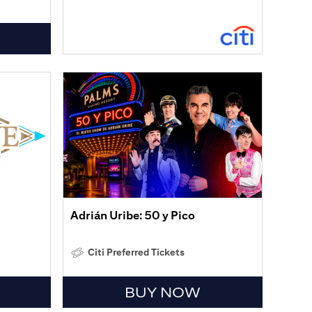
Adrián Uribe: 50 y Pico
Citi Preferred Tickets
BUY NOW