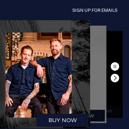
SIGN UP FOR EMAILS
BUY NOW
BUY NOW
BUY NOW
BUY NOW