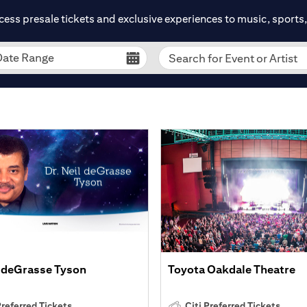
cess presale tickets and exclusive experiences to music, sports, 
Date Range
Search for Event or Artist
l deGrasse Tyson
Toyota Oakdale Theatre
Preferred Tickets
Citi Preferred Tickets