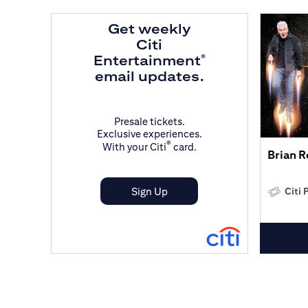
Get weekly
Citi
Entertainment
®
email updates.
Presale tickets.
Exclusive experiences.
®
With your Citi
card.
Brian 
Sign Up
Citi 