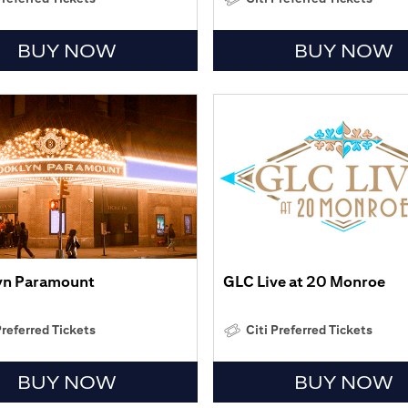
BUY NOW
BUY NOW
yn Paramount
GLC Live at 20 Monroe
Preferred Tickets
Citi Preferred Tickets
BUY NOW
BUY NOW