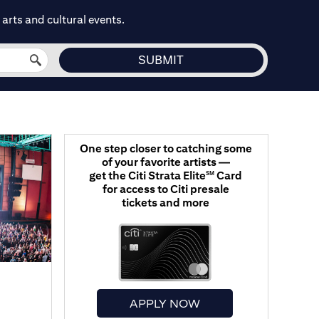
arts and cultural events.
One step closer to catching some
of your favorite artists —
get the Citi Strata Elite
Card
SM
for access to Citi presale
tickets and more
APPLY NOW