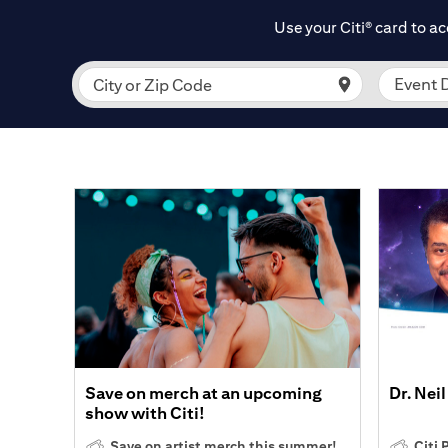
Use your Citi
card to ac
®
Event 
City or Zip Code
Save on merch at an upcoming
Dr. Nei
show with Citi!
Save on artist merch this summer!
Citi 