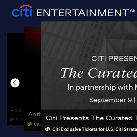
ENTERTAINMENT
SM
Aziz Ansari: Hypothetical Tour
Anthony Jeselnik: Wrath of Man
Gorillaz - Ho
Citi Presents The Curated 
Citi Preferred Tickets
Citi Preferred Tickets
Citi Preferred Pric
Citi Exclusive Tickets for U.S. Citi Str