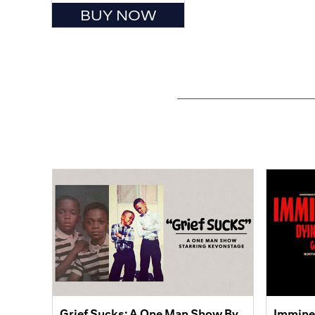
BUY NOW
Grief Sucks: A One Man Show By
Immine