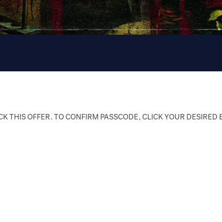
K THIS OFFER. TO CONFIRM PASSCODE, CLICK YOUR DESIRED