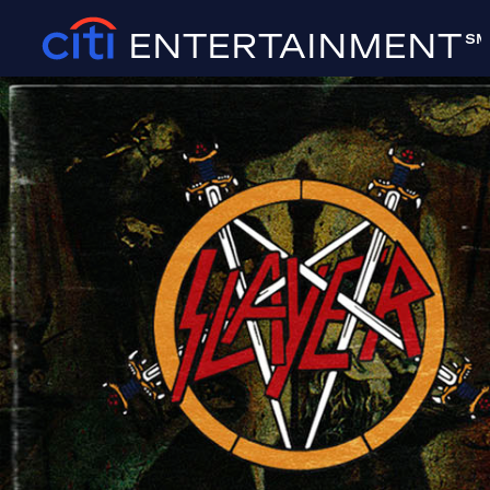
ENTERTAINMENT
SM