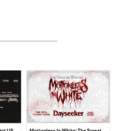
Dot US
Motionless In White: The Sweat