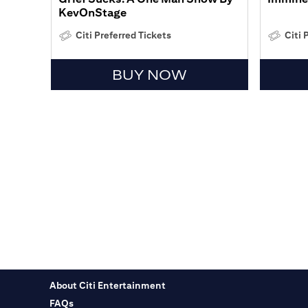
KevOnStage
Citi Preferred Tickets
Citi 
BUY NOW
About Citi Entertainment
FAQs