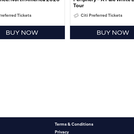
Tour
Preferred Tickets
Citi Preferred Tickets
BUY NOW
BUY NOW
Terms & Conditions
Privacy