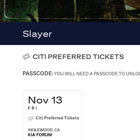
Slayer
CITI PREFERRED TICKETS
PASSCODE:
YOU WILL NEED A PASSCODE TO UNLOC
Nov 13
FRI
Citi Preferred Tickets
INGLEWOOD, CA
KIA FORUM