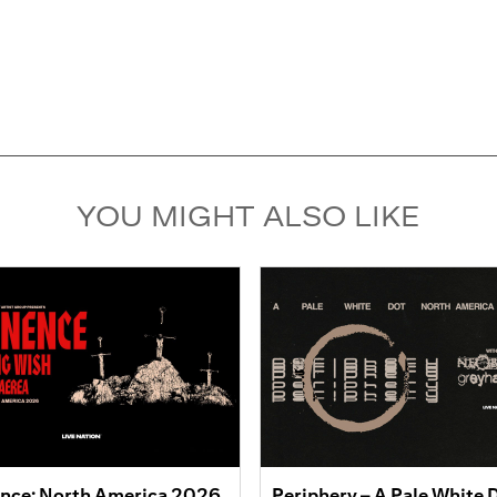
YOU MIGHT ALSO LIKE
nce: North America 2026
Periphery – A Pale White 