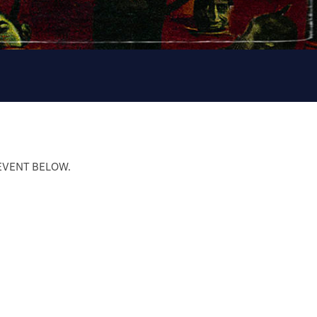
 EVENT BELOW.