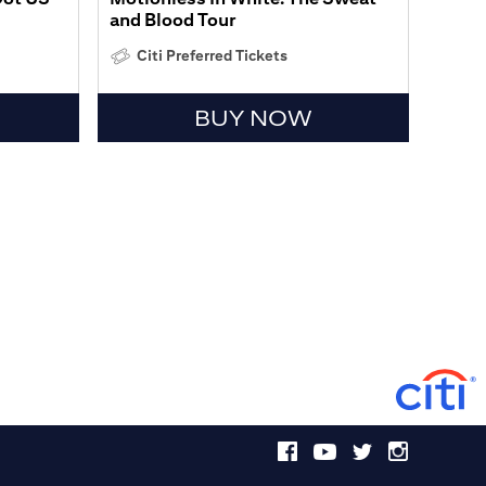
and Blood Tour
Citi Preferred Tickets
BUY NOW