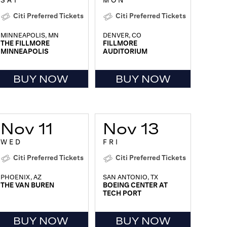
SAT
MON
Citi Preferred Tickets
Citi Preferred Tickets
MINNEAPOLIS, MN
DENVER, CO
THE FILLMORE
FILLMORE
MINNEAPOLIS
AUDITORIUM
BUY NOW
BUY NOW
Nov 11
Nov 13
WED
FRI
Citi Preferred Tickets
Citi Preferred Tickets
PHOENIX, AZ
SAN ANTONIO, TX
THE VAN BUREN
BOEING CENTER AT
TECH PORT
BUY NOW
BUY NOW