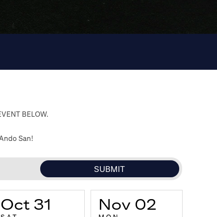
 EVENT BELOW.
 Ando San!
Oct 31
Nov 02