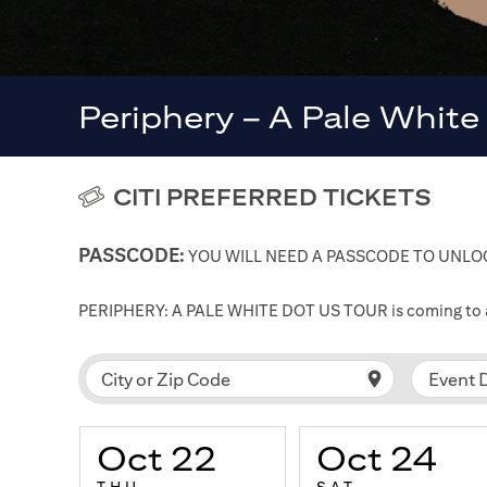
Periphery – A Pale White
CITI PREFERRED TICKETS
PASSCODE:
YOU WILL NEED A PASSCODE TO UNLOC
PERIPHERY: A PALE WHITE DOT US TOUR is coming to a ci
Event 
City or Zip Code
Oct 22
Oct 24