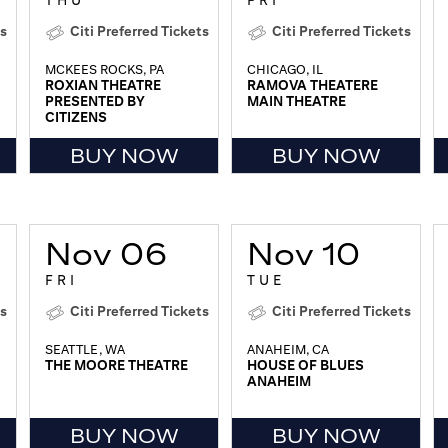
THU
FRI
ts
Citi Preferred Tickets
Citi Preferred Tickets
MCKEES ROCKS, PA
CHICAGO, IL
ROXIAN THEATRE
RAMOVA THEATERE
PRESENTED BY
MAIN THEATRE
CITIZENS
BUY NOW
BUY NOW
Nov 06
Nov 10
FRI
TUE
ts
Citi Preferred Tickets
Citi Preferred Tickets
SEATTLE, WA
ANAHEIM, CA
THE MOORE THEATRE
HOUSE OF BLUES
ANAHEIM
BUY NOW
BUY NOW