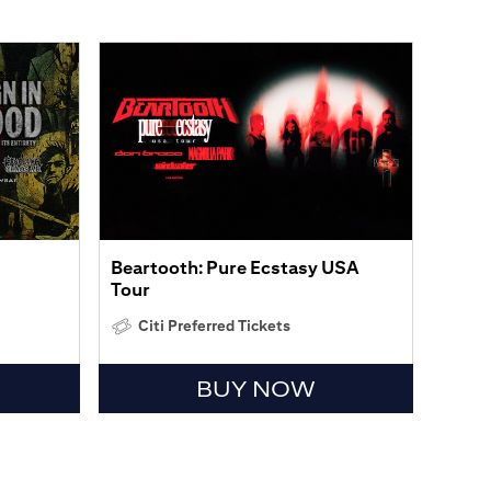
Beartooth: Pure Ecstasy USA
Tour
Citi Preferred Tickets
BUY NOW