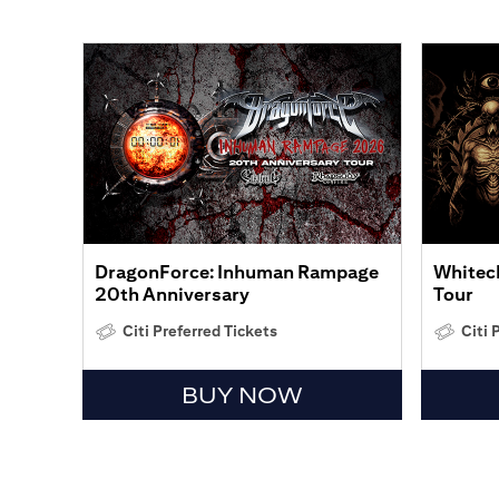
DragonForce: Inhuman Rampage
Whitech
20th Anniversary
Tour
Citi Preferred Tickets
Citi 
BUY NOW