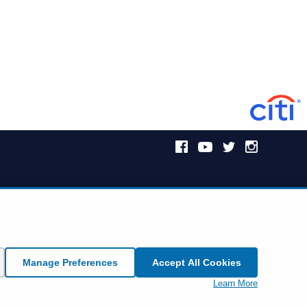
Manage Preferences
Accept All Cookies
icket offer. However, Citi Commercial Cards including Corporate and
ts vary by event. By responding to an offer, you will be disclosing all the
Learn More