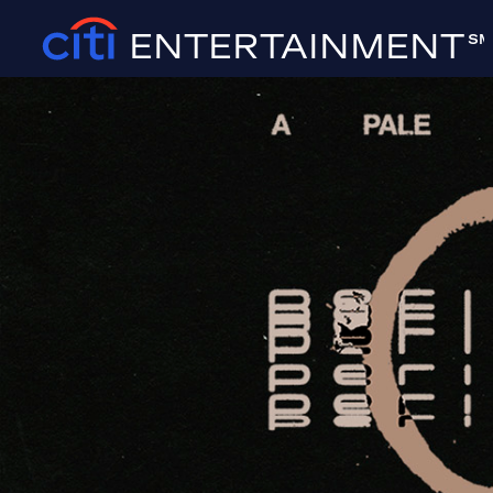
ENTERTAINMENT
SM