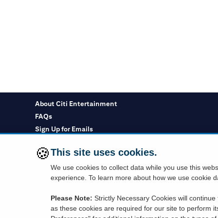
About Citi Entertainment
FAQs
Sign Up for Emails
Citicards.com
🍪
This site uses cookies.
Citi.com
We use cookies to collect data while you use this web
experience. To learn more about how we use cookie da
You must use a Citi credit card which displays the Visa or Mastercard log
Purchasing cards are not eligible. Tickets are subject to availability and t
Please Note:
Strictly Necessary Cookies will continue t
information requested to a company outside the Citigroup family of compan
as these cookies are required for our site to perform i
Depository products provided by Citibank, N.A., Member FDIC.