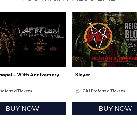
apel - 20th Anniversary
Slayer
Preferred Tickets
Citi Preferred Tickets
BUY NOW
BUY NOW