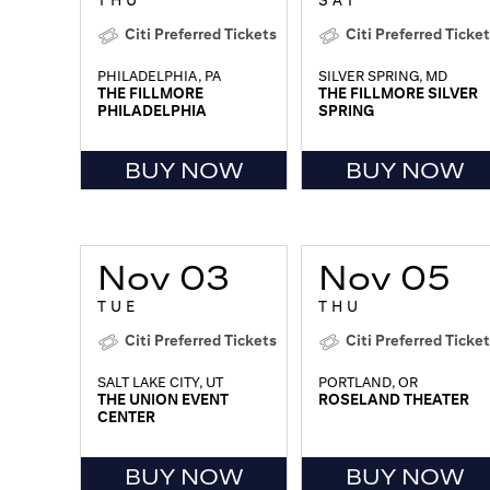
THU
SAT
Citi Preferred Tickets
Citi Preferred Ticke
PHILADELPHIA, PA
SILVER SPRING, MD
THE FILLMORE
THE FILLMORE SILVER
PHILADELPHIA
SPRING
BUY NOW
BUY NOW
Nov 03
Nov 05
TUE
THU
Citi Preferred Tickets
Citi Preferred Ticke
SALT LAKE CITY, UT
PORTLAND, OR
THE UNION EVENT
ROSELAND THEATER
CENTER
BUY NOW
BUY NOW