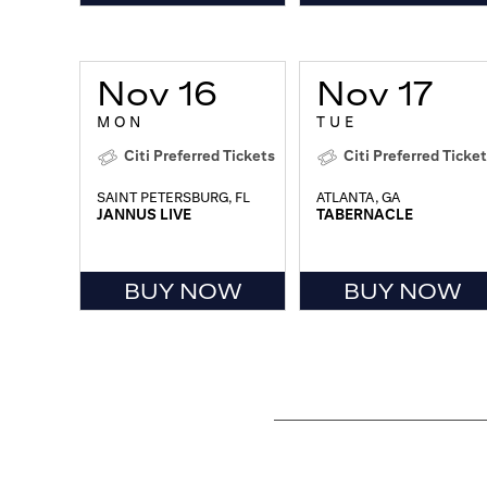
Nov 16
Nov 17
MON
TUE
Citi Preferred Tickets
Citi Preferred Ticke
SAINT PETERSBURG, FL
ATLANTA, GA
JANNUS LIVE
TABERNACLE
BUY NOW
BUY NOW