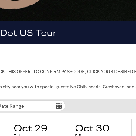
 Dot US Tour
K THIS OFFER. TO CONFIRM PASSCODE, CLICK YOUR DESIRED
ty near you with special guests Ne Obliviscaris, Greyhaven, and
Date Range
Oct 29
Oct 30