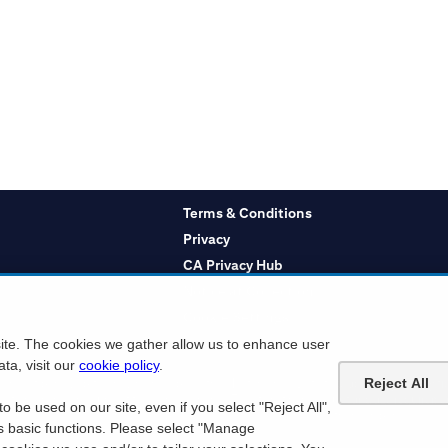
Terms & Conditions
Privacy
CA Privacy Hub
Notice at Collection
Cookie Settings
site. The cookies we gather allow us to enhance user
ta, visit our
cookie policy
.
Reject All
o or a Citibank Debit Card which displays the Mastercard logo to take advantage of any t
icket orders may be subject to a service charge. Ticket limit per account and age requiremen
o be used on our site, even if you select "Reject All",
ies. Citi is not responsible for products or services offered by other companies.
ts basic functions. Please select "Manage