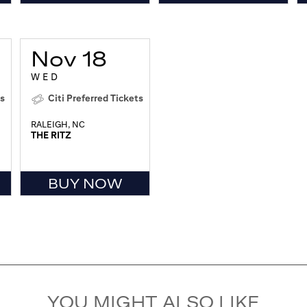
Nov 18
WED
ts
Citi Preferred Tickets
RALEIGH, NC
THE RITZ
BUY NOW
YOU MIGHT ALSO LIKE