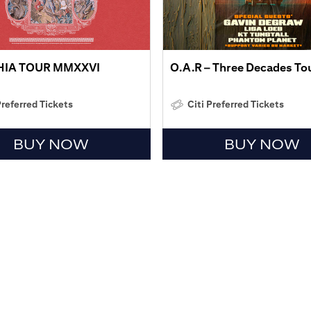
HIA TOUR MMXXVI
O.A.R – Three Decades To
Preferred Tickets
Citi Preferred Tickets
BUY NOW
BUY NOW