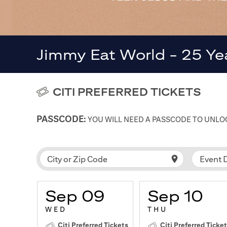
Jimmy Eat World - 25 Ye
CITI PREFERRED TICKETS
PASSCODE:
YOU WILL NEED A PASSCODE TO UNLOC
Event 
City or Zip Code
Sep 09
Sep 10
WED
THU
Citi Preferred Tickets
Citi Preferred Ticke