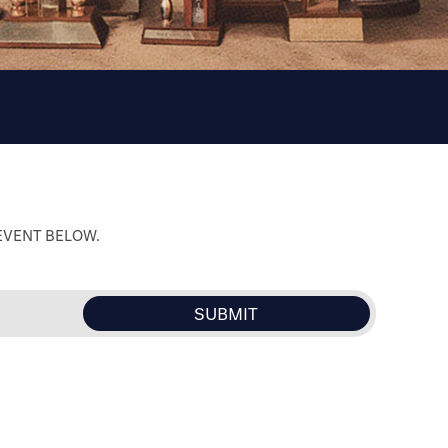
 EVENT BELOW.