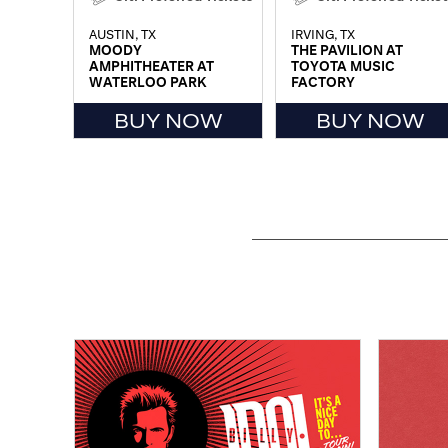
AUSTIN, TX
IRVING, TX
MOODY
THE PAVILION AT
AMPHITHEATER AT
TOYOTA MUSIC
WATERLOO PARK
FACTORY
BUY NOW
BUY NOW