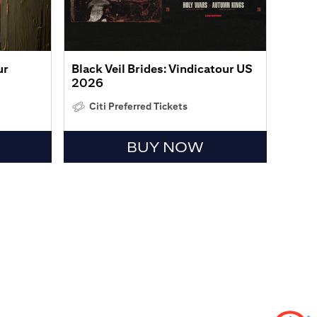
ur
Black Veil Brides: Vindicatour US
2026
Citi Preferred Tickets
BUY NOW