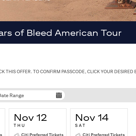
ars of Bleed American Tour
K THIS OFFER. TO CONFIRM PASSCODE, CLICK YOUR DESIRED
Date Range
Nov 12
Nov 14
THU
SAT
ts
Citi Preferred Tickets
Citi Preferred Tickets