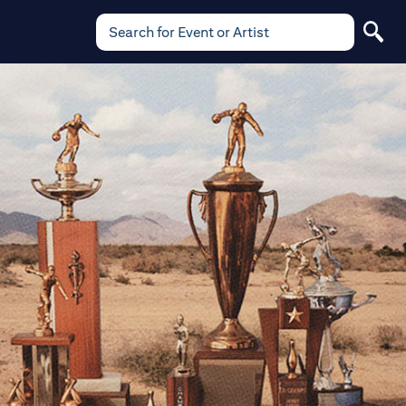
Search for Event or Artist
Search
for
Event
or
Artist