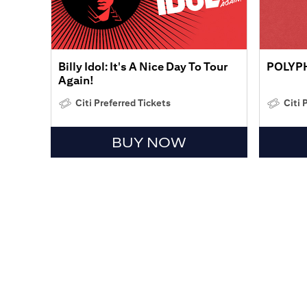
Billy Idol: It's A Nice Day To Tour
POLYP
Again!
Citi Preferred Tickets
Citi 
BUY NOW