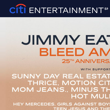
ENTERTAINMENT
SM