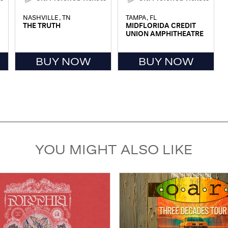
NASHVILLE, TN
TAMPA, FL
THE TRUTH
MIDFLORIDA CREDIT
UNION AMPHITHEATRE
BUY NOW
BUY NOW
YOU MIGHT ALSO LIKE