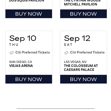
DOS EQUIS PAVILION
THE CYNTHIA WOODS
MITCHELL PAVILION
BUY NOW
BUY NOW
Sep 10
Sep 12
THU
SAT
Citi Preferred Tickets
Citi Preferred Tickets
SAN DIEGO, CA
LAS VEGAS, NV
VIEJAS ARENA
THE COLOSSEUM AT
CAESARS PALACE
BUY NOW
BUY NOW