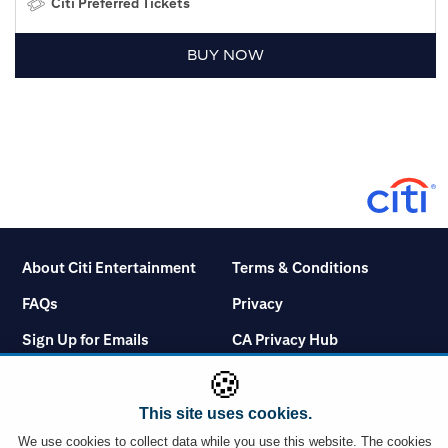
Citi Preferred Tickets
BUY NOW
About Citi Entertainment
Terms & Conditions
FAQs
Privacy
Sign Up for Emails
CA Privacy Hub
🍪
Citicards.com
Notice at Collection
Citi.com
Cookie Settings
This site uses cookies.
We use cookies to collect data while you use this website. The cookies