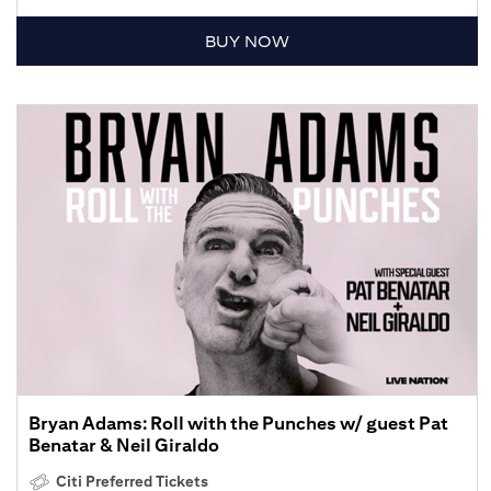
BUY NOW
Bryan Adams: Roll with the Punches w/ guest Pat
Benatar & Neil Giraldo
Citi Preferred Tickets