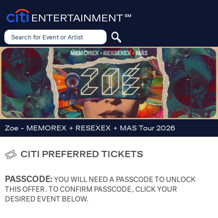
ENTERTAINMENT
SM
Search for Event or Artist
Search
for
Event
or
Artist
Zoe - MEMOREX + RESEXEX + MAS Tour 2026
CITI PREFERRED TICKETS
PASSCODE:
YOU WILL NEED A PASSCODE TO UNLOCK
THIS OFFER. TO CONFIRM PASSCODE, CLICK YOUR
DESIRED EVENT BELOW.