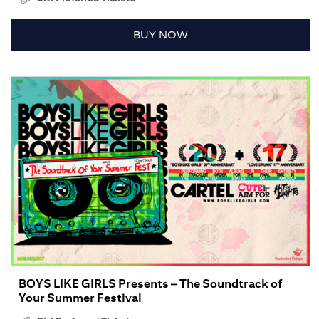
BUY NOW
BOYS LIKE GIRLS Presents – The Soundtrack of
Your Summer Festival