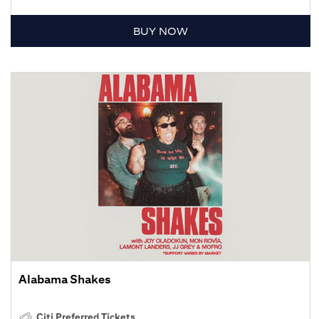
BUY NOW
Alabama Shakes
Citi Preferred Tickets