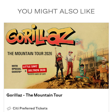
YOU MIGHT ALSO LIKE
Gorillaz - The Mountain Tour
Citi Preferred Tickets