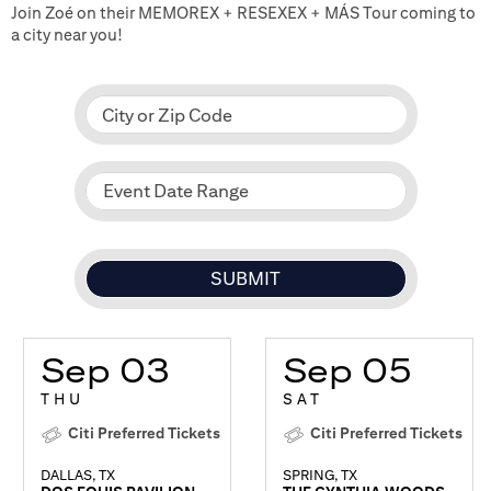
Join Zoé on their MEMOREX + RESEXEX + MÁS Tour coming to
a city near you!
City or Zip Code
Event Date Range
Sep 03
Sep 05
THU
SAT
Citi Preferred Tickets
Citi Preferred Tickets
DALLAS, TX
SPRING, TX