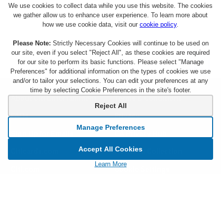
We use cookies to collect data while you use this website. The cookies
we gather allow us to enhance user experience. To learn more about
how we use cookie data, visit our
cookie policy
.
Please Note:
Strictly Necessary Cookies will continue to be used on
our site, even if you select "Reject All", as these cookies are required
for our site to perform its basic functions. Please select "Manage
Preferences" for additional information on the types of cookies we use
and/or to tailor your selections. You can edit your preferences at any
time by selecting Cookie Preferences in the site's footer.
About Citi Entertainment
Terms & Conditions
Reject All
FAQs
Privacy
Manage Preferences
Sign Up for Emails
CA Privacy Hub
Accept All Cookies
Citicards.com
Notice at Collection
Learn More
Citi.com
Cookie Settings