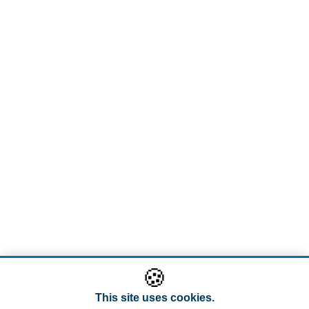
🍪
This site uses cookies.