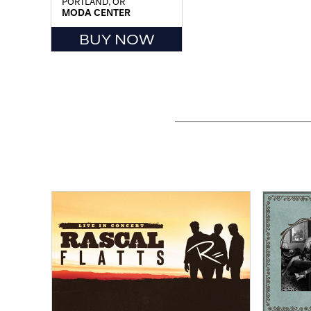
PORTLAND, OR
MODA CENTER
BUY NOW