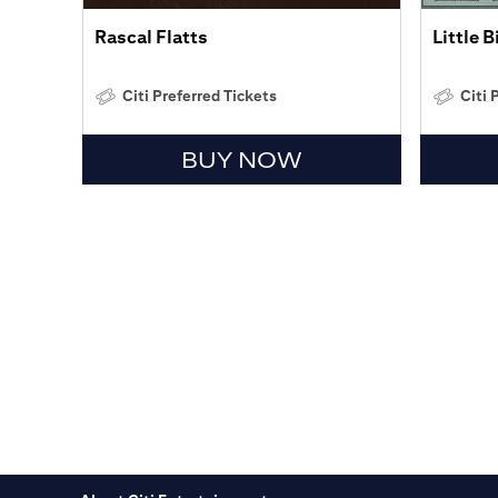
Rascal Flatts
Little 
Citi Preferred Tickets
Citi 
BUY NOW