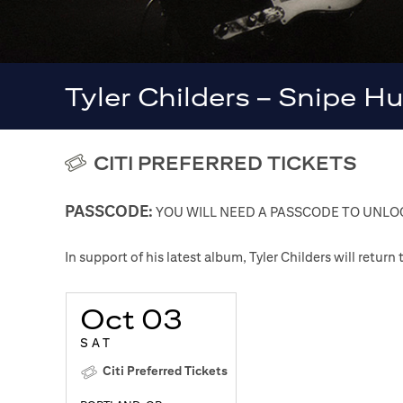
Tyler Childers – Snipe H
CITI PREFERRED TICKETS
PASSCODE:
YOU WILL NEED A PASSCODE TO UNLOC
In support of his latest album, Tyler Childers will retur
Oct 03
SAT
Citi Preferred Tickets