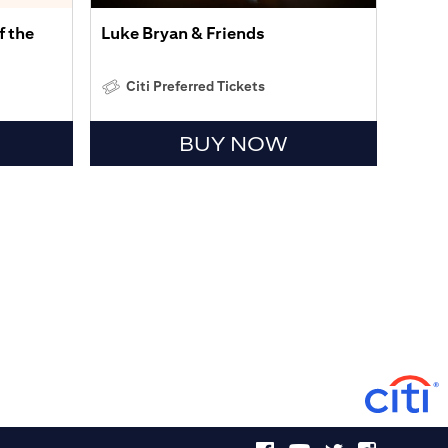
f the
Luke Bryan & Friends
Citi Preferred Tickets
BUY NOW