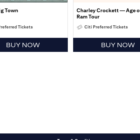
Big Town
Charley Crockett — Age o
Ram Tour
Preferred Tickets
Citi Preferred Tickets
BUY NOW
BUY NOW