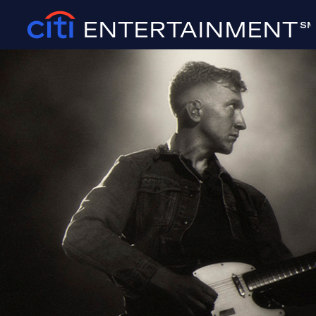
ENTERTAINMENT
SM