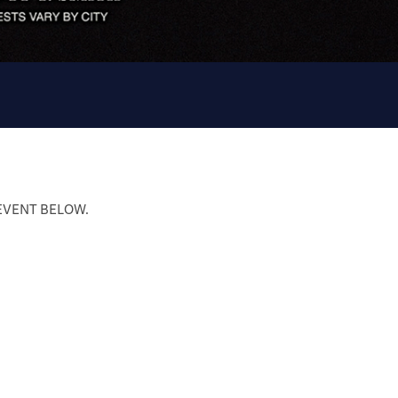
 EVENT BELOW.