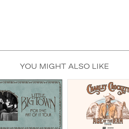
YOU MIGHT ALSO LIKE