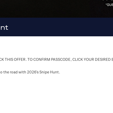
unt
K THIS OFFER. TO CONFIRM PASSCODE, CLICK YOUR DESIRED
n to the road with 2026’s Snipe Hunt.