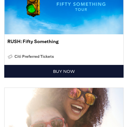
RUSH: Fifty Something
Citi Preferred Tickets
BUY NOW