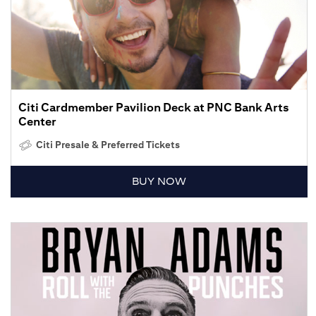
Citi Cardmember Pavilion Deck at PNC Bank Arts
Center
Citi Presale & Preferred Tickets
BUY NOW