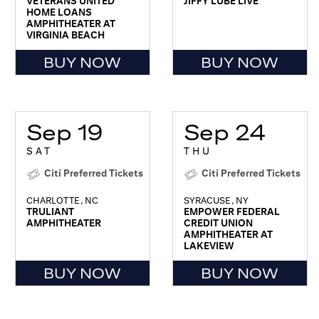
VETERANS UNITED
JIFFY LUBE LIVE
HOME LOANS
AMPHITHEATER AT
VIRGINIA BEACH
BUY NOW
BUY NOW
Sep 19
Sep 24
SAT
THU
Citi Preferred Tickets
Citi Preferred Tickets
CHARLOTTE, NC
SYRACUSE, NY
TRULIANT
EMPOWER FEDERAL
AMPHITHEATER
CREDIT UNION
AMPHITHEATER AT
LAKEVIEW
BUY NOW
BUY NOW