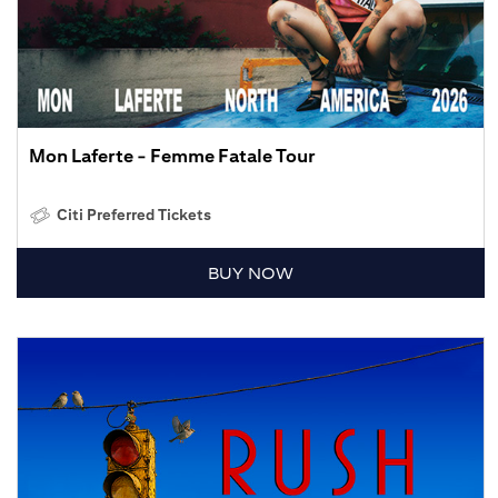
Mon Laferte - Femme Fatale Tour
Citi Preferred Tickets
BUY NOW