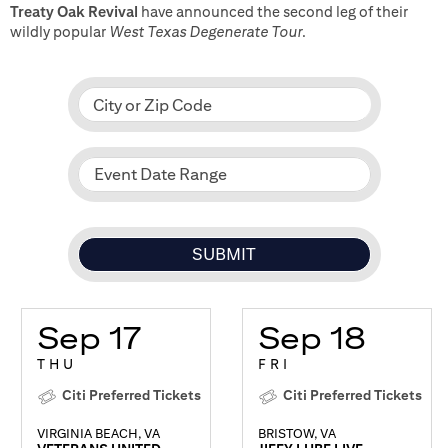
Treaty Oak Revival
have announced the second leg of their
wildly popular
West Texas Degenerate Tour
.
City or Zip Code
Event Date Range
Sep 17
Sep 18
THU
FRI
Citi Preferred Tickets
Citi Preferred Tickets
VIRGINIA BEACH, VA
BRISTOW, VA