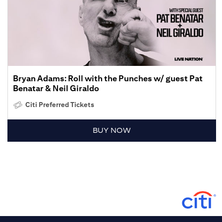
Bryan Adams: Roll with the Punches w/ guest Pat
Benatar & Neil Giraldo
Citi Preferred Tickets
BUY NOW