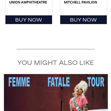
UNION AMPHITHEATRE
MITCHELL PAVILION
BUY NOW
BUY NOW
YOU MIGHT ALSO LIKE