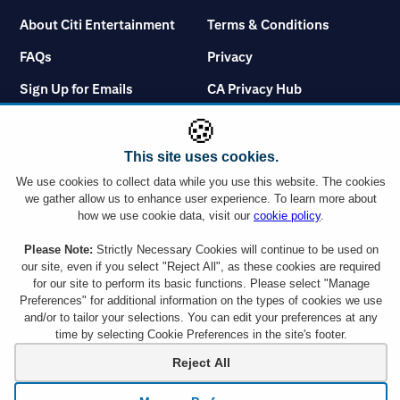
About Citi Entertainment
Terms & Conditions
FAQs
Privacy
Sign Up for Emails
CA Privacy Hub
Citicards.com
Notice at Collection
🍪
Citi.com
Cookie Settings
This site uses cookies.
We use cookies to collect data while you use this website. The cookies
we gather allow us to enhance user experience. To learn more about
how we use cookie data, visit our
cookie policy
.
Please Note:
Strictly Necessary Cookies will continue to be used on
You must use a Citi credit card which displays the Visa or Mastercard logo or a
Citibank Debit Card which displays the Mastercard logo to take advantage of
our site, even if you select "Reject All", as these cookies are required
any ticket offer. However, Citi Commercial Cards including Corporate and
for our site to perform its basic functions. Please select "Manage
Purchasing cards are not eligible. Tickets are subject to availability and ticket
Preferences" for additional information on the types of cookies we use
orders may be subject to a service charge. Ticket limit per account and age
and/or to tailor your selections. You can edit your preferences at any
requirements vary by event. By responding to an offer, you will be disclosing all
time by selecting Cookie Preferences in the site's footer.
the information requested to a company outside the Citigroup family of
companies. Citi is not responsible for products or services offered by other
Reject All
companies.
Depository products provided by Citibank, N.A., Member FDIC.