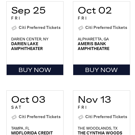
Sep 25
Oct 02
FRI
FRI
Citi Preferred Tickets
Citi Preferred Tickets
DARIEN CENTER, NY
ALPHARETTA, GA
DARIEN LAKE
AMERIS BANK
AMPHITHEATER
AMPHITHEATRE
BUY NOW
BUY NOW
Oct 03
Nov 13
SAT
FRI
Citi Preferred Tickets
Citi Preferred Tickets
TAMPA, FL
THE WOODLANDS, TX
MIDFLORIDA CREDIT
THE CYNTHIA WOODS