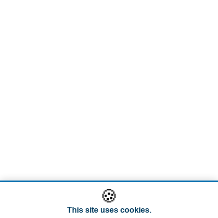
🍪
This site uses cookies.