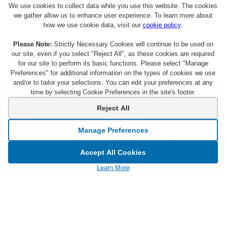
We use cookies to collect data while you use this website. The cookies
we gather allow us to enhance user experience. To learn more about
how we use cookie data, visit our
cookie policy
.
Please Note:
Strictly Necessary Cookies will continue to be used on
our site, even if you select "Reject All", as these cookies are required
for our site to perform its basic functions. Please select "Manage
Preferences" for additional information on the types of cookies we use
and/or to tailor your selections. You can edit your preferences at any
time by selecting Cookie Preferences in the site's footer.
About Citi Entertainment
Terms & Conditions
Reject All
FAQs
Privacy
Manage Preferences
Sign Up for Emails
CA Privacy Hub
Accept All Cookies
Citicards.com
Notice at Collection
Learn More
Citi.com
Cookie Settings