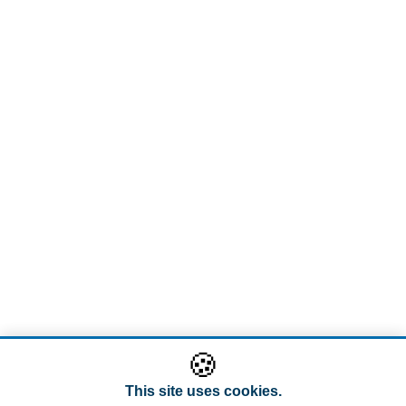
🍪
This site uses cookies.