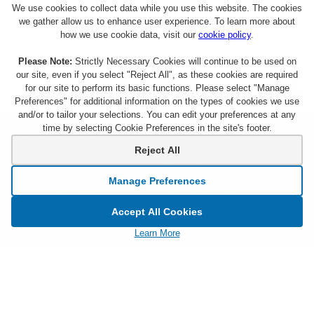
We use cookies to collect data while you use this website. The cookies
we gather allow us to enhance user experience. To learn more about
how we use cookie data, visit our
cookie policy
.
Please Note:
Strictly Necessary Cookies will continue to be used on
our site, even if you select "Reject All", as these cookies are required
for our site to perform its basic functions. Please select "Manage
Preferences" for additional information on the types of cookies we use
and/or to tailor your selections. You can edit your preferences at any
time by selecting Cookie Preferences in the site's footer.
About Citi Entertainment
Terms & Conditions
Reject All
FAQs
Privacy
Manage Preferences
Sign Up for Emails
CA Privacy Hub
Accept All Cookies
Citicards.com
Notice at Collection
Learn More
Citi.com
Cookie Settings