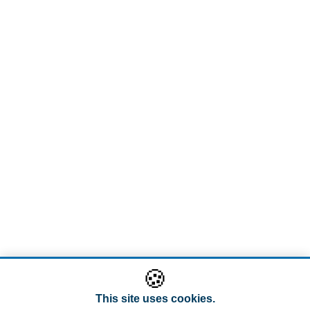
🍪
This site uses cookies.