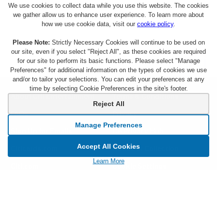
We use cookies to collect data while you use this website. The cookies
we gather allow us to enhance user experience. To learn more about
how we use cookie data, visit our
cookie policy
.
Please Note:
Strictly Necessary Cookies will continue to be used on
our site, even if you select "Reject All", as these cookies are required
for our site to perform its basic functions. Please select "Manage
Preferences" for additional information on the types of cookies we use
and/or to tailor your selections. You can edit your preferences at any
time by selecting Cookie Preferences in the site's footer.
About Citi Entertainment
Terms & Conditions
Reject All
FAQs
Privacy
Manage Preferences
Sign Up for Emails
CA Privacy Hub
Accept All Cookies
Citicards.com
Notice at Collection
Learn More
Citi.com
Cookie Settings