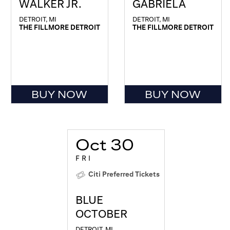
WALKER JR.
GABRIELA
DETROIT, MI
DETROIT, MI
THE FILLMORE DETROIT
THE FILLMORE DETROIT
BUY NOW
BUY NOW
Oct 30
FRI
Citi Preferred Tickets
BLUE
OCTOBER
DETROIT, MI