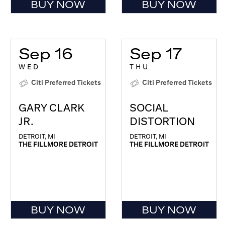
BUY NOW
BUY NOW
Sep 16
Sep 17
WED
THU
Citi Preferred Tickets
Citi Preferred Tickets
GARY CLARK
SOCIAL
JR.
DISTORTION
DETROIT, MI
DETROIT, MI
THE FILLMORE DETROIT
THE FILLMORE DETROIT
BUY NOW
BUY NOW