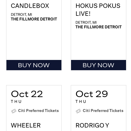
CANDLEBOX
HOKUS POKUS
LIVE!
DETROIT, MI
THE FILLMORE DETROIT
DETROIT, MI
THE FILLMORE DETROIT
BUY NOW
BUY NOW
Oct 22
Oct 29
THU
THU
Citi Preferred Tickets
Citi Preferred Tickets
WHEELER
RODRIGO Y