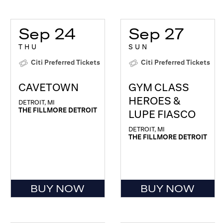
Sep 24
Sep 27
THU
SUN
Citi Preferred Tickets
Citi Preferred Tickets
CAVETOWN
GYM CLASS
HEROES &
DETROIT, MI
THE FILLMORE DETROIT
LUPE FIASCO
DETROIT, MI
THE FILLMORE DETROIT
BUY NOW
BUY NOW