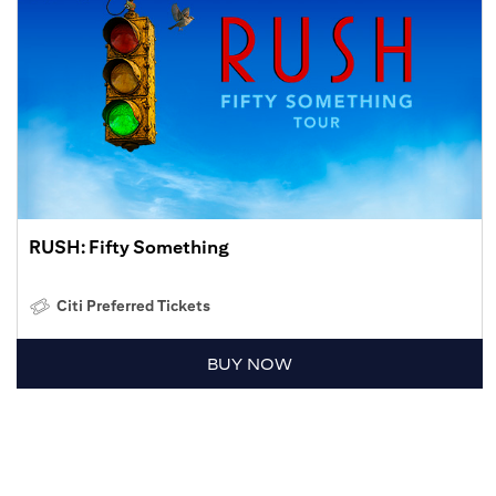
RUSH: Fifty Something
Citi Preferred Tickets
BUY NOW