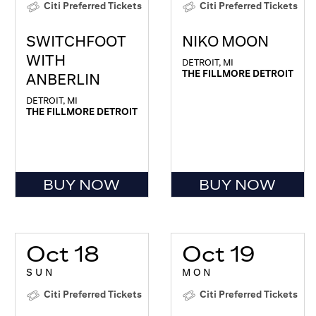
Citi Preferred Tickets
Citi Preferred Tickets
SWITCHFOOT
NIKO MOON
WITH
DETROIT, MI
THE FILLMORE DETROIT
ANBERLIN
DETROIT, MI
THE FILLMORE DETROIT
BUY NOW
BUY NOW
Oct 18
Oct 19
SUN
MON
Citi Preferred Tickets
Citi Preferred Tickets