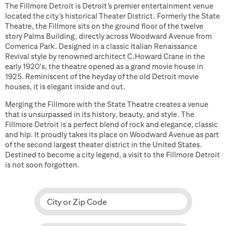
The Fillmore Detroit is Detroit’s premier entertainment venue
located the city’s historical Theater District. Formerly the State
Theatre, the Fillmore sits on the ground floor of the twelve
story Palms Building, directly across Woodward Avenue from
Comerica Park. Designed in a classic Italian Renaissance
Revival style by renowned architect C.Howard Crane in the
early 1920's, the theatre opened as a grand movie house in
1925. Reminiscent of the heyday of the old Detroit movie
houses, it is elegant inside and out.
Merging the Fillmore with the State Theatre creates a venue
that is unsurpassed in its history, beauty, and style. The
Fillmore Detroit is a perfect blend of rock and elegance, classic
and hip. It proudly takes its place on Woodward Avenue as part
of the second largest theater district in the United States.
Destined to become a city legend, a visit to the Fillmore Detroit
is not soon forgotten.
City or Zip Code