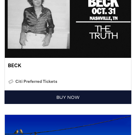
BECK
Citi Preferred Tickets
BUY NOW