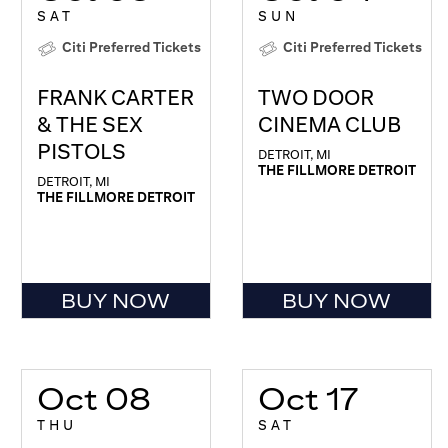
SAT
SUN
Citi Preferred Tickets
Citi Preferred Tickets
FRANK CARTER
TWO DOOR
& THE SEX
CINEMA CLUB
PISTOLS
DETROIT, MI
THE FILLMORE DETROIT
DETROIT, MI
THE FILLMORE DETROIT
BUY NOW
BUY NOW
Oct 08
Oct 17
THU
SAT