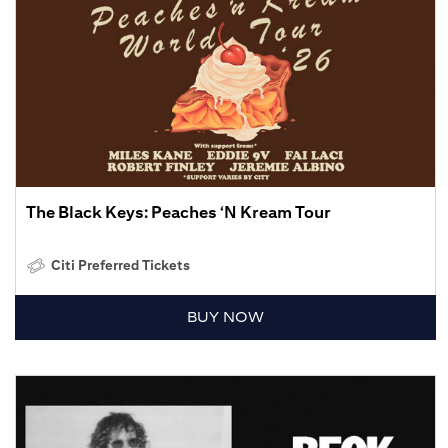
The Black Keys: Peaches ‘N Kream Tour
Citi Preferred Tickets
BUY NOW