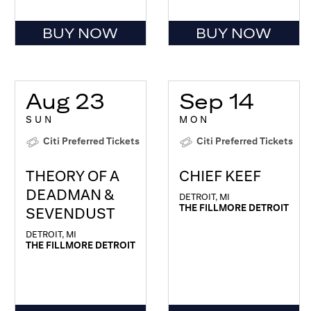
BUY NOW
BUY NOW
Aug 23
Sep 14
SUN
MON
Citi Preferred Tickets
Citi Preferred Tickets
THEORY OF A
CHIEF KEEF
DEADMAN &
DETROIT, MI
THE FILLMORE DETROIT
SEVENDUST
DETROIT, MI
THE FILLMORE DETROIT