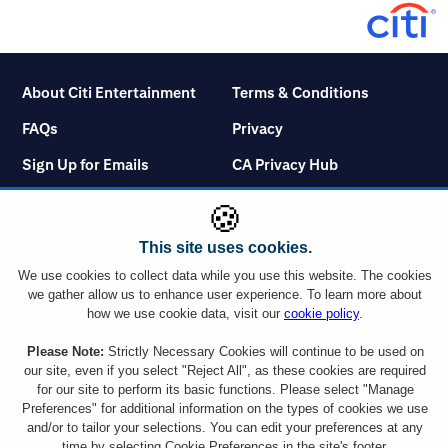
About Citi Entertainment
Terms & Conditions
FAQs
Privacy
Sign Up for Emails
CA Privacy Hub
Citicards.com
Notice at Collection
🍪
Citi.com
Cookie Settings
This site uses cookies.
We use cookies to collect data while you use this website. The cookies
we gather allow us to enhance user experience. To learn more about
how we use cookie data, visit our
cookie policy
.
You must use a Citi credit card which displays the Visa or Mastercard logo or a
Please Note:
Strictly Necessary Cookies will continue to be used on
Citibank Debit Card which displays the Mastercard logo to take advantage of
our site, even if you select "Reject All", as these cookies are required
any ticket offer. However, Citi Commercial Cards including Corporate and
for our site to perform its basic functions. Please select "Manage
Purchasing cards are not eligible. Tickets are subject to availability and ticket
Preferences" for additional information on the types of cookies we use
orders may be subject to a service charge. Ticket limit per account and age
and/or to tailor your selections. You can edit your preferences at any
requirements vary by event. By responding to an offer, you will be disclosing all
the information requested to a company outside the Citigroup family of
time by selecting Cookie Preferences in the site's footer.