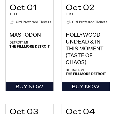
Oct 01
Oct 02
THU
FRI
Citi Preferred Tickets
Citi Preferred Tickets
MASTODON
HOLLYWOOD
UNDEAD & IN
DETROIT, MI
THE FILLMORE DETROIT
THIS MOMENT
(TASTE OF
CHAOS)
DETROIT, MI
THE FILLMORE DETROIT
BUY NOW
BUY NOW
Oct 03
Oct 04