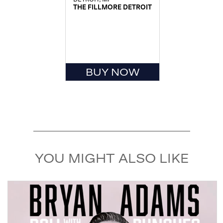
THE FILLMORE DETROIT
BUY NOW
YOU MIGHT ALSO LIKE