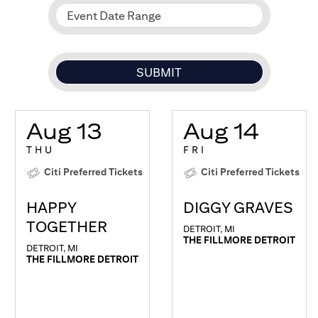
Event Date Range
Aug 13
Aug 14
THU
FRI
Citi Preferred Tickets
Citi Preferred Tickets
HAPPY
DIGGY GRAVES
TOGETHER
DETROIT, MI
THE FILLMORE DETROIT
DETROIT, MI
THE FILLMORE DETROIT