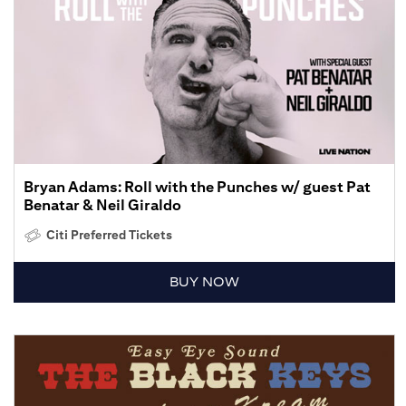
Bryan Adams: Roll with the Punches w/ guest Pat
Benatar & Neil Giraldo
Citi Preferred Tickets
BUY NOW