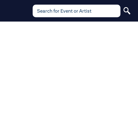
Search for Event or Artist
Search
for
Event
or
Artist