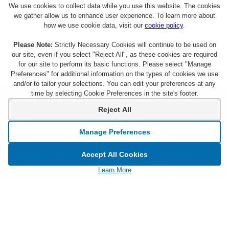
We use cookies to collect data while you use this website. The cookies
we gather allow us to enhance user experience. To learn more about
how we use cookie data, visit our
cookie policy
.
Please Note:
Strictly Necessary Cookies will continue to be used on
our site, even if you select "Reject All", as these cookies are required
for our site to perform its basic functions. Please select "Manage
Preferences" for additional information on the types of cookies we use
and/or to tailor your selections. You can edit your preferences at any
time by selecting Cookie Preferences in the site's footer.
About Citi Entertainment
Terms & Conditions
Reject All
FAQs
Privacy
Manage Preferences
Sign Up for Emails
CA Privacy Hub
Accept All Cookies
Citicards.com
Notice at Collection
Learn More
Citi.com
Cookie Settings