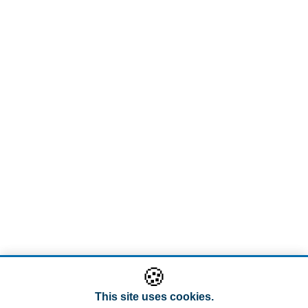
🍪
This site uses cookies.