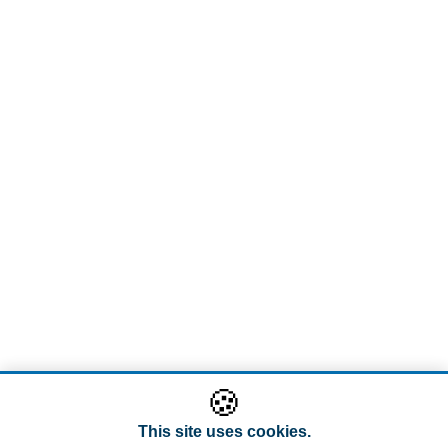
🍪
This site uses cookies.