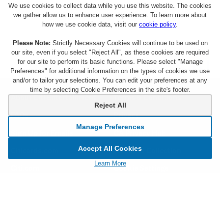
We use cookies to collect data while you use this website. The cookies
we gather allow us to enhance user experience. To learn more about
how we use cookie data, visit our
cookie policy
.
Please Note:
Strictly Necessary Cookies will continue to be used on
our site, even if you select "Reject All", as these cookies are required
for our site to perform its basic functions. Please select "Manage
Preferences" for additional information on the types of cookies we use
and/or to tailor your selections. You can edit your preferences at any
time by selecting Cookie Preferences in the site's footer.
About Citi Entertainment
Terms & Conditions
Reject All
FAQs
Privacy
Manage Preferences
Sign Up for Emails
CA Privacy Hub
Accept All Cookies
Citicards.com
Notice at Collection
Learn More
Citi.com
Cookie Settings