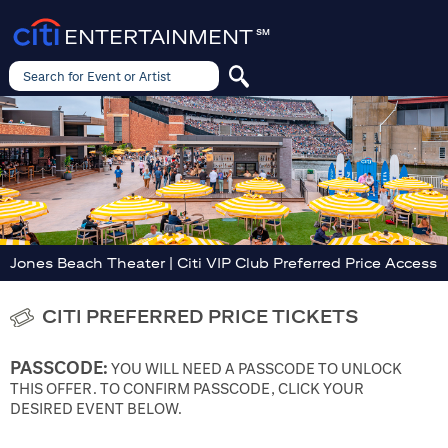
ENTERTAINMENT
SM
Search for Event or Artist
Search
for
Event
or
Artist
Jones Beach Theater | Citi VIP Club Preferred Price Access
CITI PREFERRED PRICE TICKETS
PASSCODE:
YOU WILL NEED A PASSCODE TO UNLOCK
THIS OFFER. TO CONFIRM PASSCODE, CLICK YOUR
DESIRED EVENT BELOW.