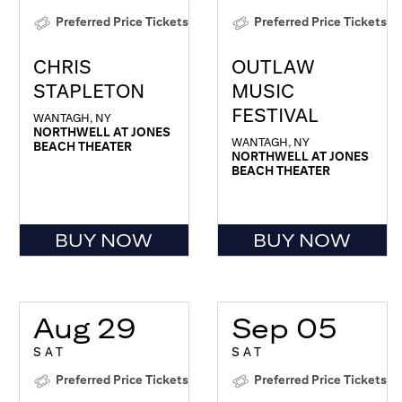
Preferred Price Tickets
Preferred Price Tickets
CHRIS
OUTLAW
STAPLETON
MUSIC
FESTIVAL
WANTAGH, NY
NORTHWELL AT JONES
WANTAGH, NY
BEACH THEATER
NORTHWELL AT JONES
BEACH THEATER
BUY NOW
BUY NOW
Aug 29
Sep 05
SAT
SAT
Preferred Price Tickets
Preferred Price Tickets