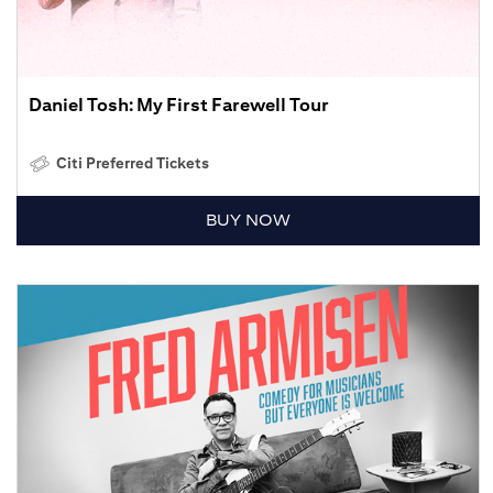
Daniel Tosh: My First Farewell Tour
Citi Preferred Tickets
BUY NOW