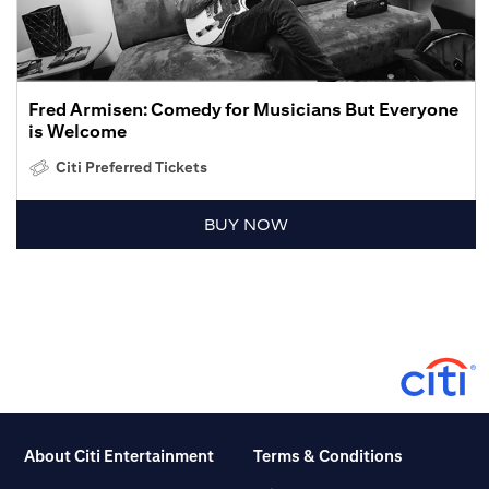
Fred Armisen: Comedy for Musicians But Everyone
is Welcome
Citi Preferred Tickets
BUY NOW
About Citi Entertainment
Terms & Conditions