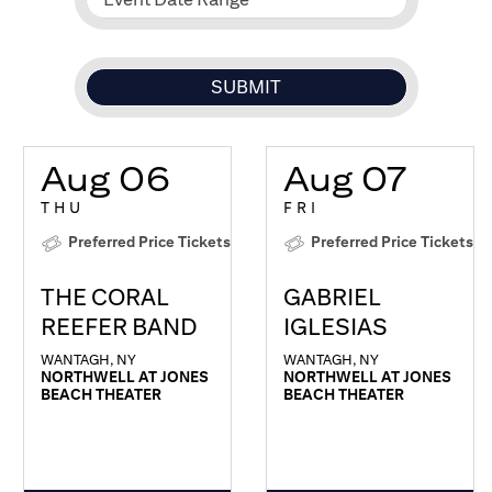
Aug 06
Aug 07
THU
FRI
Preferred Price Tickets
Preferred Price Tickets
THE CORAL
GABRIEL
REEFER BAND
IGLESIAS
WANTAGH, NY
WANTAGH, NY
NORTHWELL AT JONES
NORTHWELL AT JONES
BEACH THEATER
BEACH THEATER