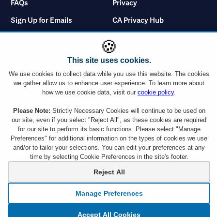
FAQs
Privacy
Sign Up for Emails
CA Privacy Hub
Citicards.com
Notice at Collection
🍪
Citi.com
Cookie Settings
This site uses cookies.
We use cookies to collect data while you use this website. The cookies
we gather allow us to enhance user experience. To learn more about
how we use cookie data, visit our
cookie policy
.
You must use a Citi credit card which displays the Visa or Mastercard logo or a
Please Note:
Strictly Necessary Cookies will continue to be used on
Citibank Debit Card which displays the Mastercard logo to take advantage of
our site, even if you select "Reject All", as these cookies are required
any ticket offer. However, Citi Commercial Cards including Corporate and
for our site to perform its basic functions. Please select "Manage
Purchasing cards are not eligible. Tickets are subject to availability and ticket
Preferences" for additional information on the types of cookies we use
orders may be subject to a service charge. Ticket limit per account and age
and/or to tailor your selections. You can edit your preferences at any
requirements vary by event. By responding to an offer, you will be disclosing all
the information requested to a company outside the Citigroup family of
time by selecting Cookie Preferences in the site's footer.
companies. Citi is not responsible for products or services offered by other
companies.
Reject All
Depository products provided by Citibank, N.A., Member FDIC.
Manage Preferences
© 2026 Citibank, N.A. Citi, Citi and Arc Design and other marks used herein are
service marks of Citigroup Inc. or its affiliates, used and registered throughout
Accept All Cookies