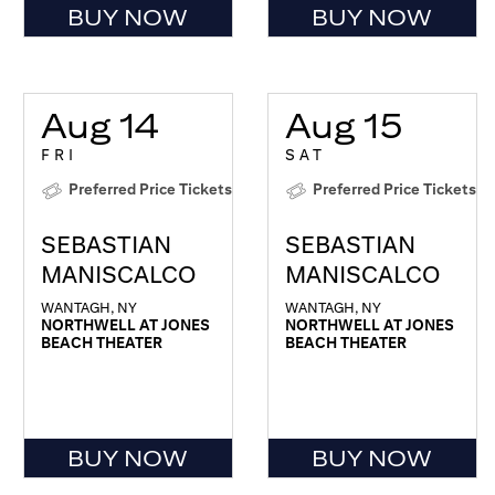
BUY NOW
BUY NOW
Aug 14
Aug 15
FRI
SAT
Preferred Price Tickets
Preferred Price Tickets
SEBASTIAN
SEBASTIAN
MANISCALCO
MANISCALCO
WANTAGH, NY
WANTAGH, NY
NORTHWELL AT JONES
NORTHWELL AT JONES
BEACH THEATER
BEACH THEATER
BUY NOW
BUY NOW