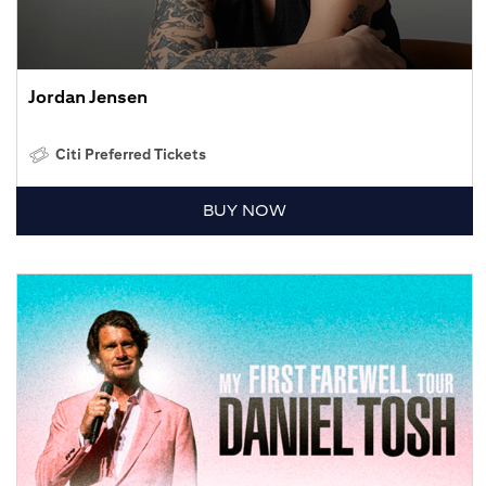
Jordan Jensen
Citi Preferred Tickets
BUY NOW