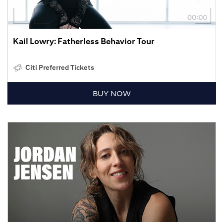
Kail Lowry: Fatherless Behavior Tour
Citi Preferred Tickets
BUY NOW