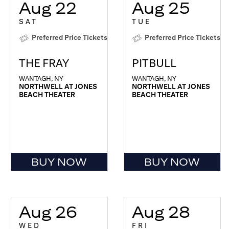
Aug 22
Aug 25
SAT
TUE
Preferred Price Tickets
Preferred Price Tickets
THE FRAY
PITBULL
WANTAGH, NY
WANTAGH, NY
NORTHWELL AT JONES
NORTHWELL AT JONES
BEACH THEATER
BEACH THEATER
BUY NOW
BUY NOW
Aug 26
Aug 28
WED
FRI