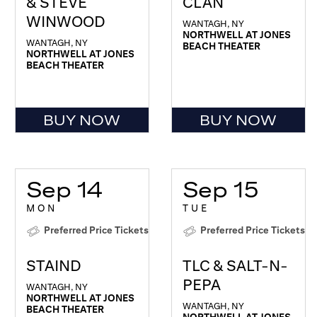
& STEVE
CLAN
WINWOOD
WANTAGH, NY
NORTHWELL AT JONES
WANTAGH, NY
BEACH THEATER
NORTHWELL AT JONES
BEACH THEATER
BUY NOW
BUY NOW
Sep 14
Sep 15
MON
TUE
Preferred Price Tickets
Preferred Price Tickets
STAIND
TLC & SALT-N-
PEPA
WANTAGH, NY
NORTHWELL AT JONES
WANTAGH, NY
BEACH THEATER
NORTHWELL AT JONES