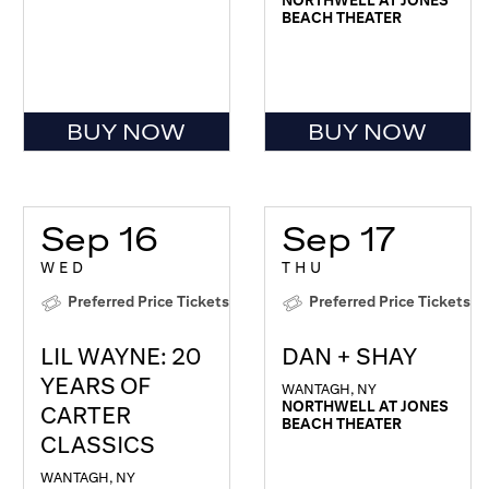
BEACH THEATER
BUY NOW
BUY NOW
Sep 16
Sep 17
WED
THU
Preferred Price Tickets
Preferred Price Tickets
LIL WAYNE: 20
DAN + SHAY
YEARS OF
WANTAGH, NY
NORTHWELL AT JONES
CARTER
BEACH THEATER
CLASSICS
WANTAGH, NY