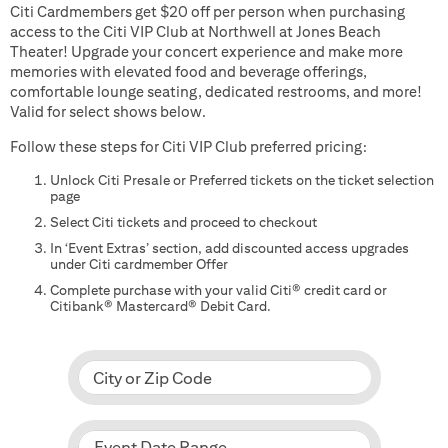
Citi Cardmembers get $20 off per person when purchasing
access to the Citi VIP Club at Northwell at Jones Beach
Theater! Upgrade your concert experience and make more
memories with elevated food and beverage offerings,
comfortable lounge seating, dedicated restrooms, and more!
Valid for select shows below.
Follow these steps for Citi VIP Club preferred pricing:
Unlock Citi Presale or Preferred tickets on the ticket selection
page
Select Citi tickets and proceed to checkout
In ‘Event Extras’ section, add discounted access upgrades
under Citi cardmember Offer
Complete purchase with your valid Citi® credit card or
Citibank® Mastercard® Debit Card.
City or Zip Code
Event Date Range