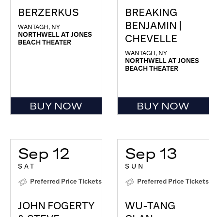
BERZERKUS
BREAKING
BENJAMIN |
WANTAGH, NY
NORTHWELL AT JONES
CHEVELLE
BEACH THEATER
WANTAGH, NY
NORTHWELL AT JONES
BEACH THEATER
BUY NOW
BUY NOW
Sep 12
Sep 13
SAT
SUN
Preferred Price Tickets
Preferred Price Tickets
JOHN FOGERTY
WU-TANG