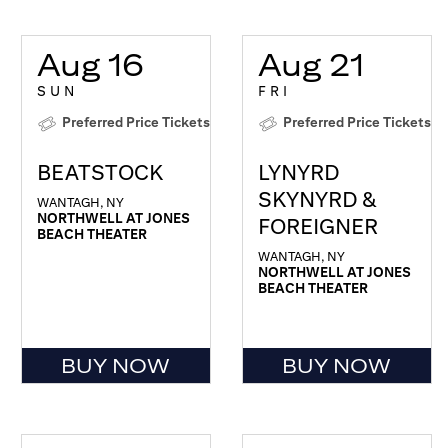
Aug 16
Aug 21
SUN
FRI
Preferred Price Tickets
Preferred Price Tickets
BEATSTOCK
LYNYRD
SKYNYRD &
WANTAGH, NY
NORTHWELL AT JONES
FOREIGNER
BEACH THEATER
WANTAGH, NY
NORTHWELL AT JONES
BEACH THEATER
BUY NOW
BUY NOW