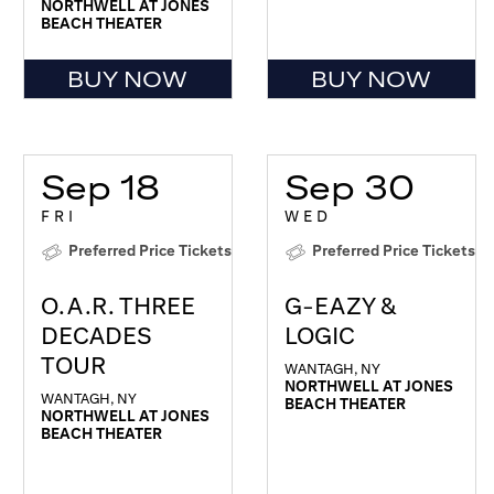
NORTHWELL AT JONES
BEACH THEATER
BUY NOW
BUY NOW
Sep 18
Sep 30
FRI
WED
Preferred Price Tickets
Preferred Price Tickets
O.A.R. THREE
G-EAZY &
DECADES
LOGIC
TOUR
WANTAGH, NY
NORTHWELL AT JONES
WANTAGH, NY
BEACH THEATER
NORTHWELL AT JONES
BEACH THEATER