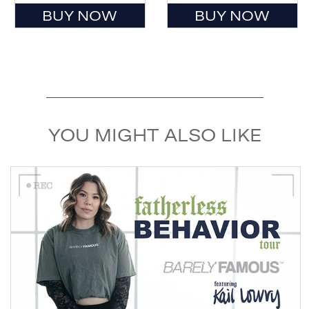
BUY NOW
BUY NOW
YOU MIGHT ALSO LIKE