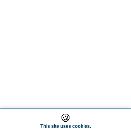
🍪
This site uses cookies.