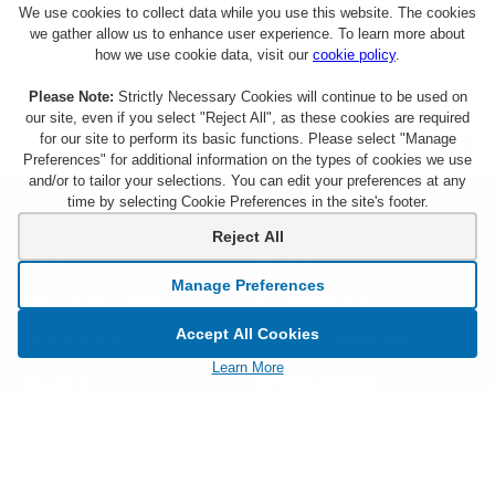
We use cookies to collect data while you use this website. The cookies
we gather allow us to enhance user experience. To learn more about
how we use cookie data, visit our
cookie policy
.
Please Note:
Strictly Necessary Cookies will continue to be used on
our site, even if you select "Reject All", as these cookies are required
for our site to perform its basic functions. Please select "Manage
Preferences" for additional information on the types of cookies we use
and/or to tailor your selections. You can edit your preferences at any
time by selecting Cookie Preferences in the site's footer.
About Citi Entertainment
Terms & Conditions
Reject All
FAQs
Privacy
Manage Preferences
Sign Up for Emails
CA Privacy Hub
Accept All Cookies
Citicards.com
Notice at Collection
Learn More
Citi.com
Cookie Settings