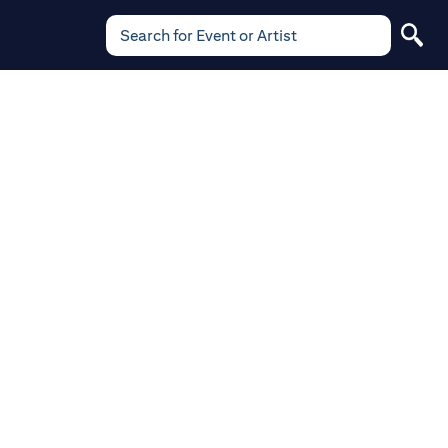
Search for Event or Artist
Search
for
Event
or
Artist